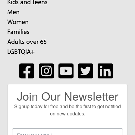
Kids and Teens
Men
Women
Families
Adults over 65
LGBTQIA+
Join Our Newsletter
Signup today for free and be the first to get notified
on new updates.
Email
Address