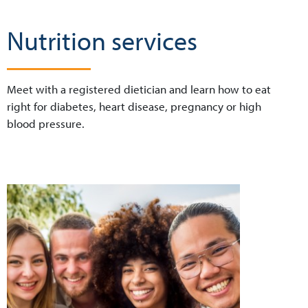
Nutrition services
Meet with a registered dietician and learn how to eat
right for diabetes, heart disease, pregnancy or high
blood pressure.