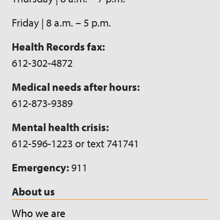
Friday | 8 a.m. – 5 p.m.
Health Records fax:
612-302-4872
Medical needs after hours:
612-873-9389
Mental health crisis:
612-596-1223 or text 741741
Emergency:
911
About us
Who we are