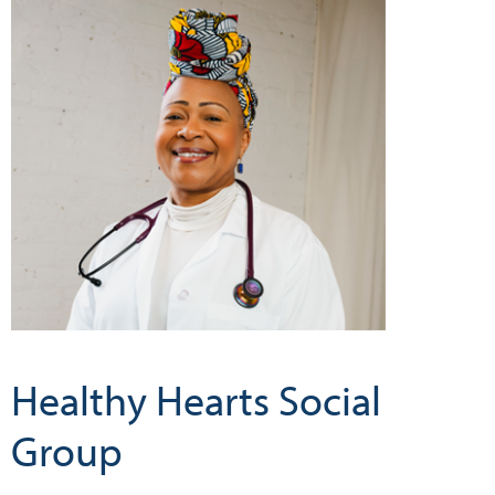
Healthy Hearts Social
Group