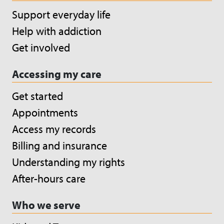
Support everyday life
Help with addiction
Get involved
Accessing my care
Get started
Appointments
Access my records
Billing and insurance
Understanding my rights
After-hours care
Who we serve