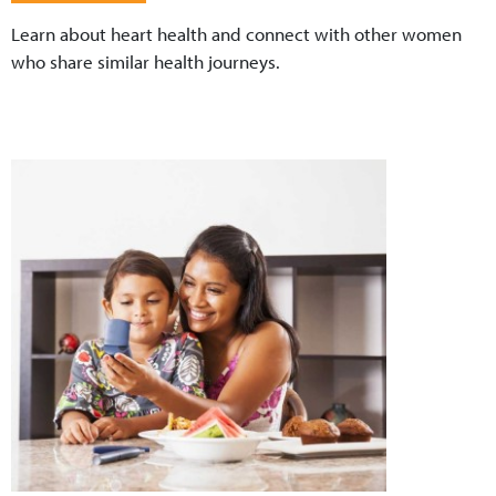
Learn about heart health and connect with other women
who share similar health journeys.