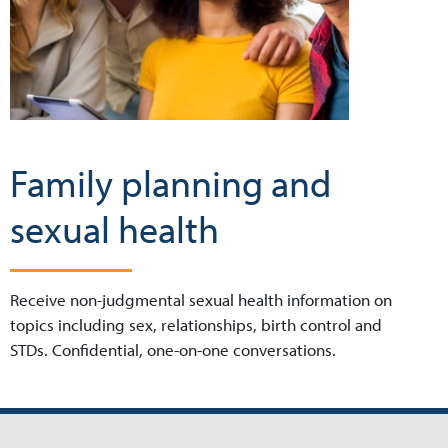
Family planning and
sexual health
Receive non-judgmental sexual health information on
topics including sex, relationships, birth control and
STDs. Confidential, one-on-one conversations.