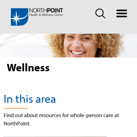
Wellness
In this area
Find out about resources for whole-person care at
NorthPoint.