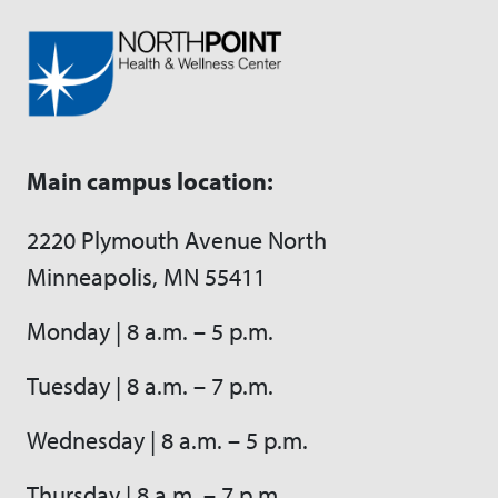
Main campus location:
2220 Plymouth Avenue North
Minneapolis, MN 55411
Monday | 8 a.m. – 5 p.m.
Tuesday | 8 a.m. – 7 p.m.
Wednesday | 8 a.m. – 5 p.m.
Thursday | 8 a.m. – 7 p.m.