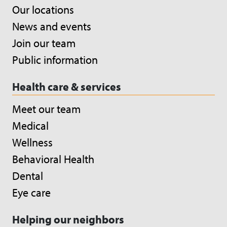
Our locations
News and events
Join our team
Public information
Health care & services
Meet our team
Medical
Wellness
Behavioral Health
Dental
Eye care
Helping our neighbors