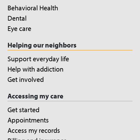
Behavioral Health
Dental
Eye care
Helping our neighbors
Support everyday life
Help with addiction
Get involved
Accessing my care
Get started
Appointments
Access my records