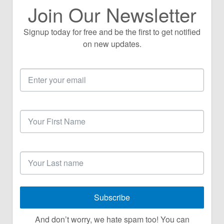
Join Our Newsletter
Signup today for free and be the first to get notified
on new updates.
Email
Address
First
Name
Last
Name
Subscribe
And don’t worry, we hate spam too! You can