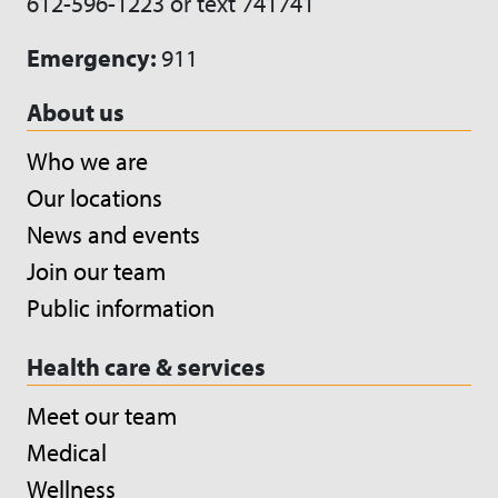
612-596-1223 or text 741741
Emergency:
911
About us
Who we are
Our locations
News and events
Join our team
Public information
Health care & services
Meet our team
Medical
Wellness