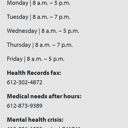
Monday | 8 a.m. – 5 p.m.
Tuesday | 8 a.m. – 7 p.m.
Wednesday | 8 a.m. – 5 p.m.
Thursday | 8 a.m. – 7 p.m.
Friday | 8 a.m. – 5 p.m.
Health Records fax:
612-302-4872
Medical needs after hours:
612-873-9389
Mental health crisis: