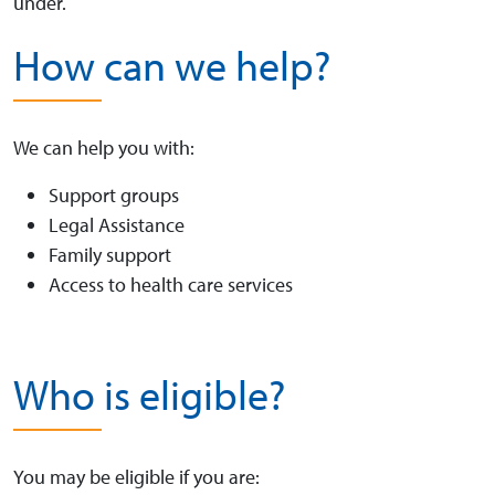
under.
How can we help?
We can help you with:
Support groups
Legal Assistance
Family support
Access to health care services
Who is eligible?
You may be eligible if you are: