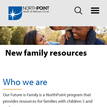
New family resources
Who we are
Our Future is Family is a NorthPoint program that
provides resources for families with children 5 and