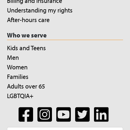
Billing and insurance
Understanding my rights
After-hours care
Who we serve
Kids and Teens
Men
Women
Families
Adults over 65
LGBTQIA+