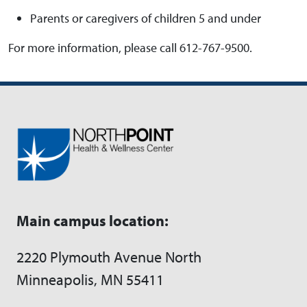
Parents or caregivers of children 5 and under
For more information, please call 612-767-9500.
Main campus location:
2220 Plymouth Avenue North
Minneapolis, MN 55411