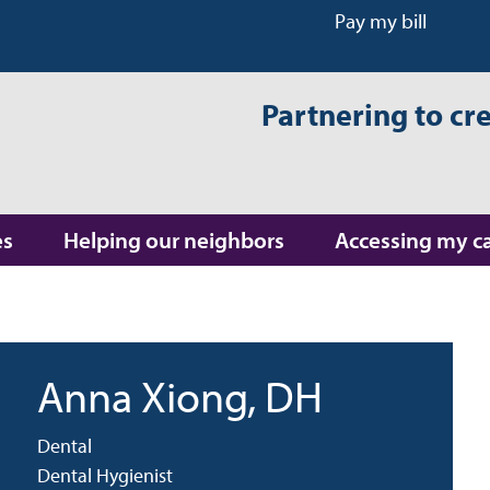
Pay my bill
Partnering to cr
es
Helping our neighbors
Accessing my c
Anna Xiong
, DH
Dental
Dental Hygienist