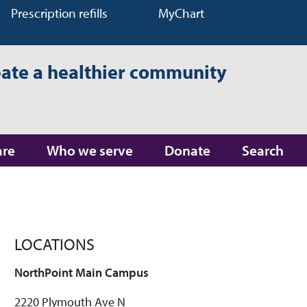
Prescription refills
MyChart
eate a healthier community
are
Who we serve
Donate
Search
LOCATIONS
NorthPoint Main Campus
2220 Plymouth Ave N