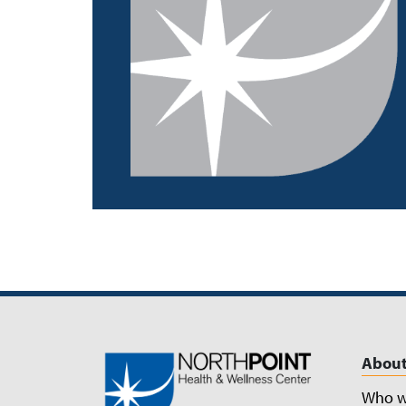
About
Who w