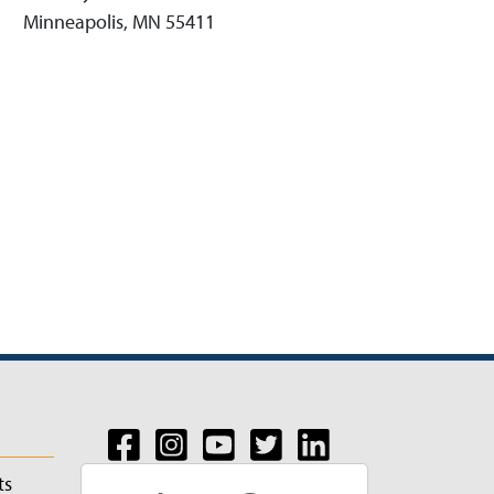
Minneapolis, MN 55411
ts