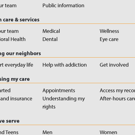
ur team
Public information
h care & services
our team
Medical
Wellness
oral Health
Dental
Eye care
ng our neighbors
t everyday life
Help with addiction
Get involved
sing my care
arted
Appointments
Access my reco
g and insurance
Understanding my
After-hours car
rights
e serve
nd Teens
Men
Women