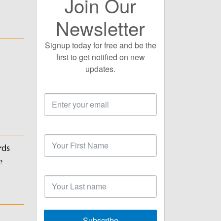
Join Our
Newsletter
Signup today for free and be the
first to get notified on new
updates.
Email
Address
First
Name
rds
e
Last
Name
Subscribe