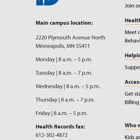
Join o
Healt
Main campus location:
Meet 
2220 Plymouth Avenue North
Behavi
Minneapolis, MN 55411
Helpi
Monday | 8 a.m. – 5 p.m.
Suppor
Tuesday | 8 a.m. – 7 p.m.
Acces
Wednesday | 8 a.m. – 5 p.m.
Get st
Thursday | 8 a.m. – 7 p.m.
Billin
Friday | 8 a.m. – 5 p.m.
Who w
Health Records fax:
612-302-4872
Kids a