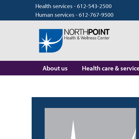
Health services - 612-543-2500
Human services - 612-767-9500
About us
Health care & servic