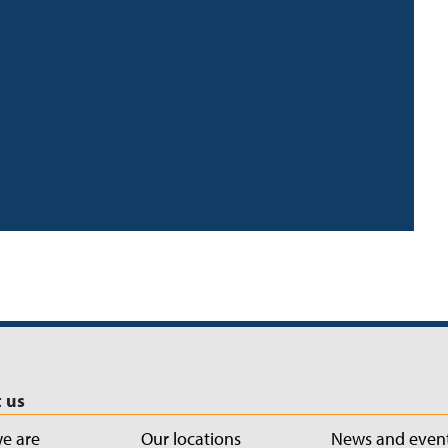
 us
e are
Our locations
News and even