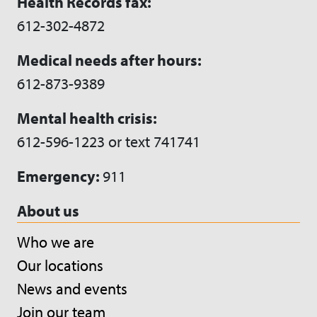
Health Records fax:
612-302-4872
Medical needs after hours:
612-873-9389
Mental health crisis:
612-596-1223 or text 741741
Emergency:
911
About us
Who we are
Our locations
News and events
Join our team