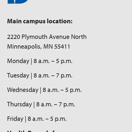
Main campus location:
2220 Plymouth Avenue North
Minneapolis, MN 55411
Monday | 8 a.m. – 5 p.m.
Tuesday | 8 a.m. – 7 p.m.
Wednesday | 8 a.m. – 5 p.m.
Thursday | 8 a.m. – 7 p.m.
Friday | 8 a.m. – 5 p.m.