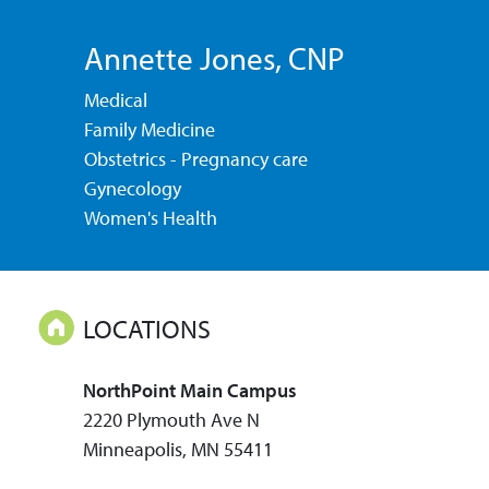
Annette Jones
, CNP
Medical
Family Medicine
Obstetrics - Pregnancy care
Gynecology
Women's Health
LOCATIONS
NorthPoint Main Campus
2220 Plymouth Ave N
Minneapolis, MN 55411