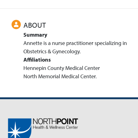
ABOUT
Summary
Annette is a nurse practitioner specializing in
Obstetrics & Gynecology.
Affiliations
Hennepin County Medical Center
North Memorial Medical Center.