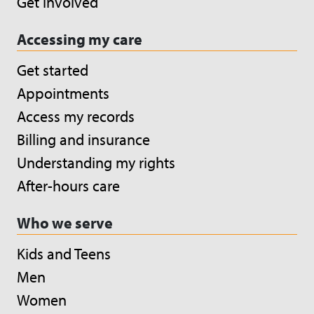
Get involved
Accessing my care
Get started
Appointments
Access my records
Billing and insurance
Understanding my rights
After-hours care
Who we serve
Kids and Teens
Men
Women