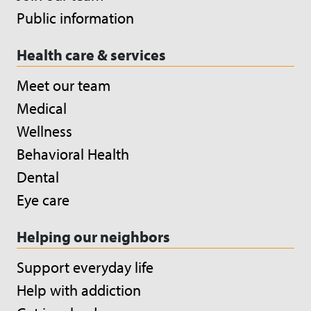
Public information
Health care & services
Meet our team
Medical
Wellness
Behavioral Health
Dental
Eye care
Helping our neighbors
Support everyday life
Help with addiction