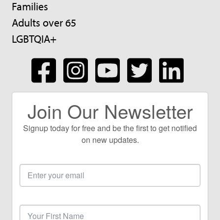
Families
Adults over 65
LGBTQIA+
Join Our Newsletter
Signup today for free and be the first to get notified
on new updates.
Email
Address
First
Name