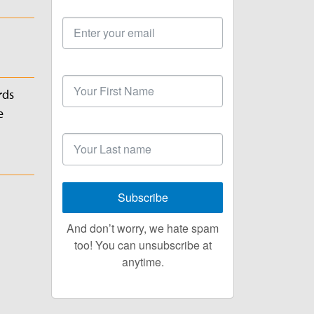
Email
Address
First
Name
rds
e
Last
Name
Subscribe
And don’t worry, we hate spam
too! You can unsubscribe at
anytime.