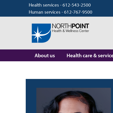
Health services - 612-543-2500
Human services - 612-767-9500
About us
Health care & servic