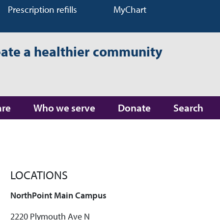
Prescription refills
MyChart
eate a healthier community
are
Who we serve
Donate
Search
LOCATIONS
NorthPoint Main Campus
2220 Plymouth Ave N