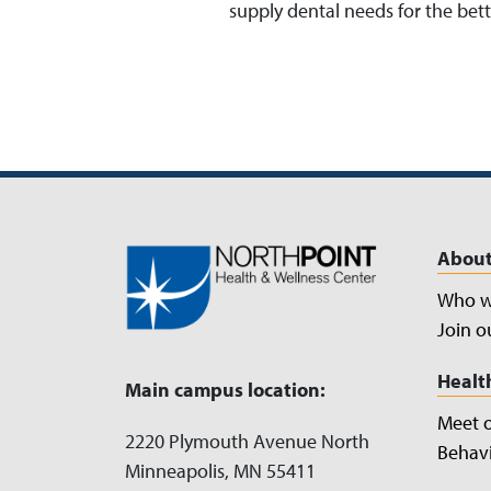
supply dental needs for the be
About
Who w
Join o
Healt
Main campus location:
Meet 
2220 Plymouth Avenue North
Behavi
Minneapolis, MN 55411