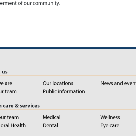
tterment of our community.
 us
e are
Our locations
News and even
ur team
Public information
h care & services
our team
Medical
Wellness
oral Health
Dental
Eye care