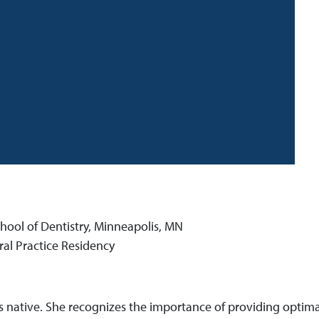
hool of Dentistry, Minneapolis, MN
al Practice Residency
s native. She recognizes the importance of providing optimal