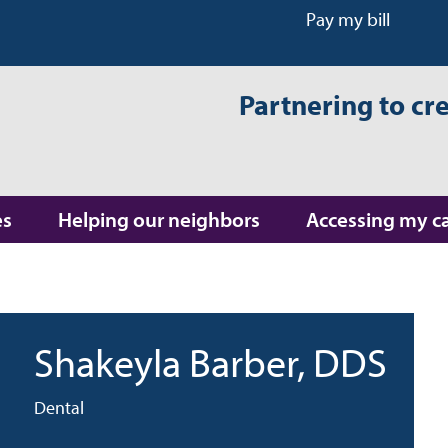
Pay my bill
Partnering to cr
es
Helping our neighbors
Accessing my c
Shakeyla Barber
, DDS
Dental