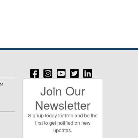
ts
Join Our
Newsletter
Signup today for free and be the
first to get notified on new
updates.