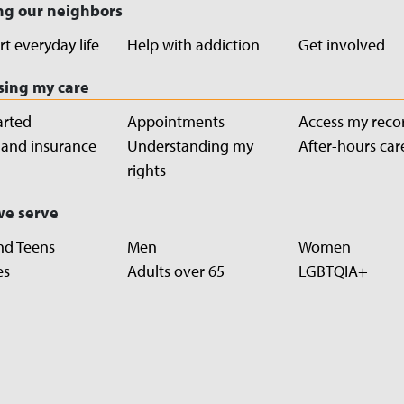
ng our neighbors
t everyday life
Help with addiction
Get involved
sing my care
arted
Appointments
Access my reco
g and insurance
Understanding my
After-hours car
rights
e serve
nd Teens
Men
Women
es
Adults over 65
LGBTQIA+