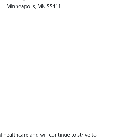
Minneapolis, MN 55411
 healthcare and will continue to strive to