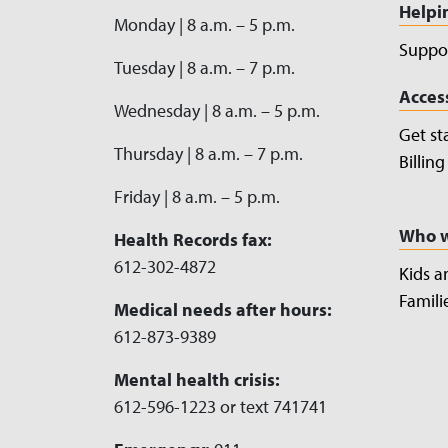
Helpi
Monday | 8 a.m. – 5 p.m.
Suppor
Tuesday | 8 a.m. – 7 p.m.
Acces
Wednesday | 8 a.m. – 5 p.m.
Get st
Thursday | 8 a.m. – 7 p.m.
Billin
Friday | 8 a.m. – 5 p.m.
Who w
Health Records fax:
612-302-4872
Kids a
Famili
Medical needs after hours:
612-873-9389
Mental health crisis:
612-596-1223 or text 741741