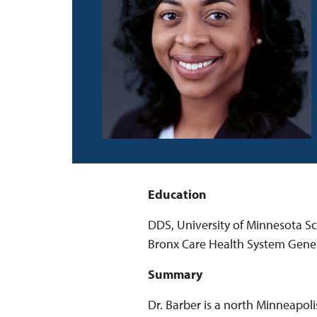
Education
DDS, University of Minnesota Sc
Bronx Care Health System Gener
Summary
Dr. Barber is a north Minneapoli