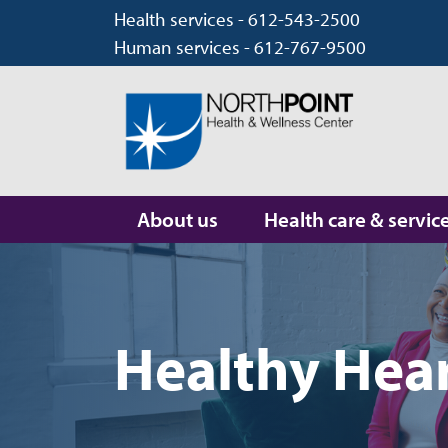
Health services - 612-543-2500
Human services - 612-767-9500
About us
Health care & servic
Healthy Hear