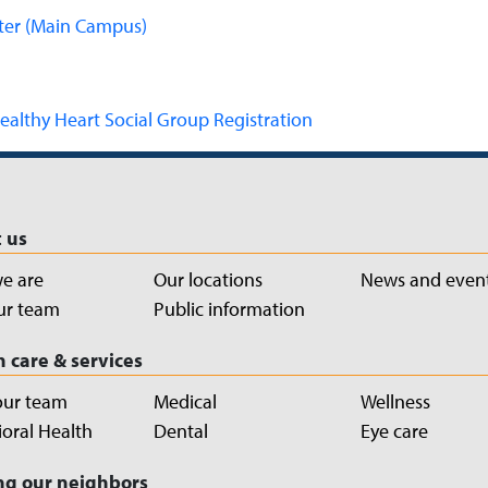
ter (Main Campus)
ealthy Heart Social Group Registration
 us
e are
Our locations
News and even
ur team
Public information
h care & services
our team
Medical
Wellness
oral Health
Dental
Eye care
ng our neighbors