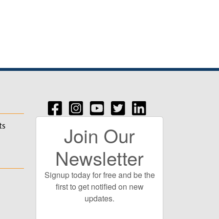
ts
Join Our
Newsletter
Signup today for free and be the
first to get notified on new
updates.