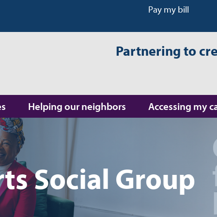
Pay my bill
Partnering to cr
es
Helping our neighbors
Accessing my c
ts Social Group