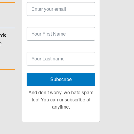
Email
Address
First
Name
rds
e
Last
Name
Subscribe
And don’t worry, we hate spam
too! You can unsubscribe at
anytime.