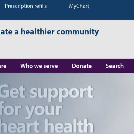
Prescription refills
MyChart
eate a healthier community
are
Who we serve
Donate
Search