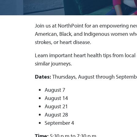
Join us at NorthPoint for an empowering new
American, Black, and Indigenous women who
strokes, or heart disease.
Learn important heart health tips from local
similar journeys.
Dates:
Thursdays, August through Septemb
August 7
August 14
August 21
August 28
September 4
Time:
5:30 p.m.to 7:30 p.m.