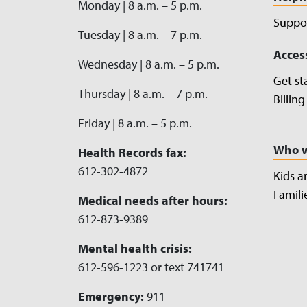
Monday | 8 a.m. – 5 p.m.
Suppor
Tuesday | 8 a.m. – 7 p.m.
Acces
Wednesday | 8 a.m. – 5 p.m.
Get st
Thursday | 8 a.m. – 7 p.m.
Billin
Friday | 8 a.m. – 5 p.m.
Who w
Health Records fax:
612-302-4872
Kids a
Famili
Medical needs after hours:
612-873-9389
Mental health crisis:
612-596-1223 or text 741741
Emergency:
911