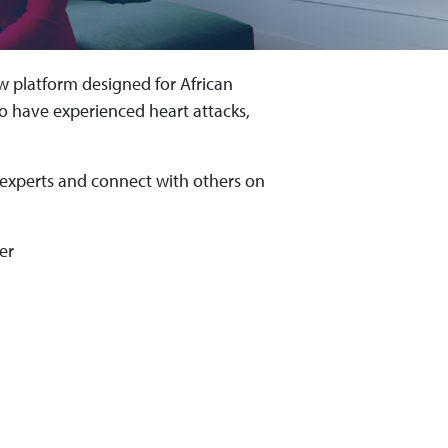
 platform designed for African
 have experienced heart attacks,
 experts and connect with others on
er