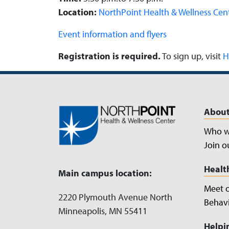
Location:
NorthPoint Health & Wellness Cen
Event information and flyers
Registration is required.
To sign up, visit
H
About
Who w
Join o
Healt
Main campus location:
Meet 
2220 Plymouth Avenue North
Behavi
Minneapolis, MN 55411
Helpi