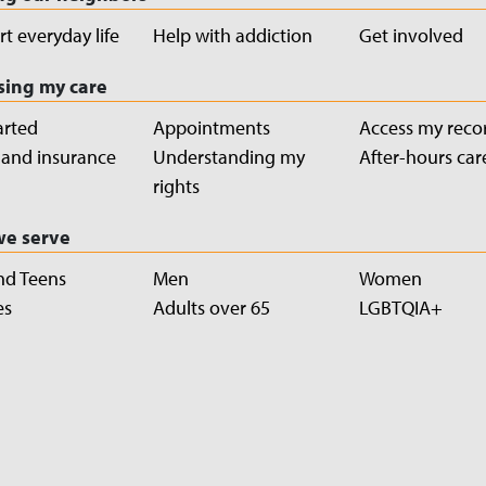
t everyday life
Help with addiction
Get involved
sing my care
arted
Appointments
Access my reco
g and insurance
Understanding my
After-hours car
rights
e serve
nd Teens
Men
Women
es
Adults over 65
LGBTQIA+