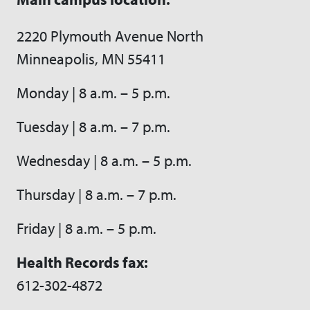
2220 Plymouth Avenue North
Minneapolis, MN 55411
Monday | 8 a.m. – 5 p.m.
Tuesday | 8 a.m. – 7 p.m.
Wednesday | 8 a.m. – 5 p.m.
Thursday | 8 a.m. – 7 p.m.
Friday | 8 a.m. – 5 p.m.
Health Records fax:
612-302-4872