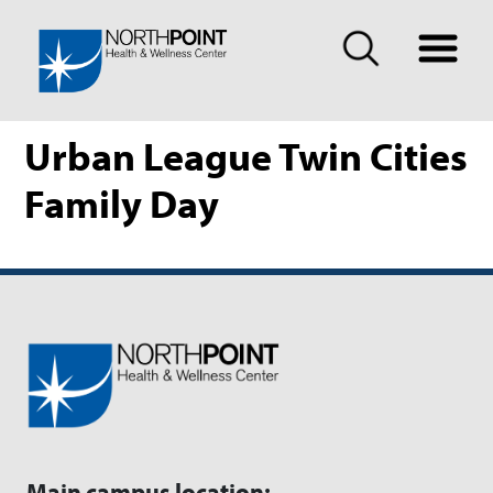
Urban League Twin Cities
Family Day
Main campus location: