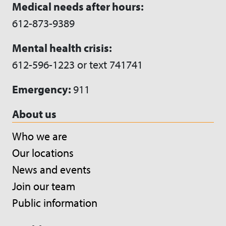
Medical needs after hours:
612-873-9389
Mental health crisis:
612-596-1223 or text 741741
Emergency:
911
About us
Who we are
Our locations
News and events
Join our team
Public information