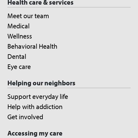
Health care & services
Meet our team
Medical
Wellness
Behavioral Health
Dental
Eye care
Helping our neighbors
Support everyday life
Help with addiction
Get involved
Accessing my care