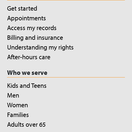
Get started
Appointments
Access my records
Billing and insurance
Understanding my rights
After-hours care
Who we serve
Kids and Teens
Men
Women
Families
Adults over 65