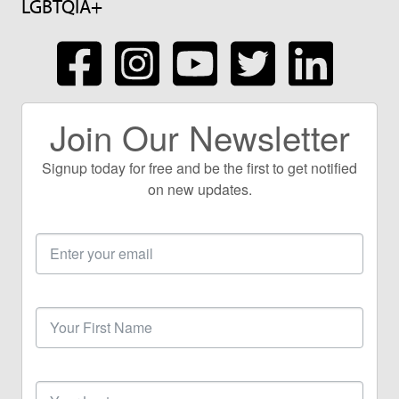
LGBTQIA+
Join Our Newsletter
Signup today for free and be the first to get notified
on new updates.
Email
Address
First
Name
Last
Name