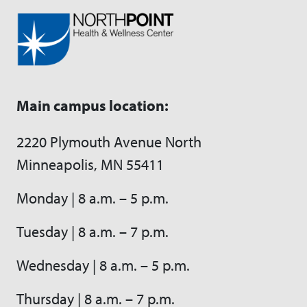
Main campus location:
2220 Plymouth Avenue North
Minneapolis, MN 55411
Monday | 8 a.m. – 5 p.m.
Tuesday | 8 a.m. – 7 p.m.
Wednesday | 8 a.m. – 5 p.m.
Thursday | 8 a.m. – 7 p.m.