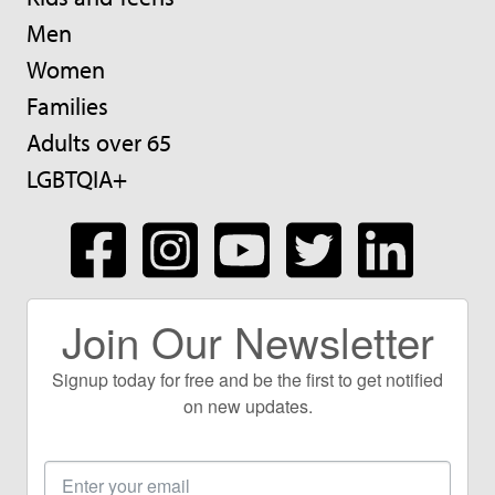
Men
Women
Families
Adults over 65
LGBTQIA+
Join Our Newsletter
Signup today for free and be the first to get notified
on new updates.
Email
Address