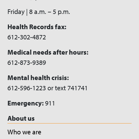
Friday | 8 a.m. – 5 p.m.
Health Records fax:
612-302-4872
Medical needs after hours:
612-873-9389
Mental health crisis:
612-596-1223 or text 741741
Emergency:
911
About us
Who we are