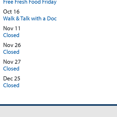
Free Fresh Food Friday
Oct 16
Walk & Talk with a Doc
Nov 11
Closed
Nov 26
Closed
Nov 27
Closed
Dec 25
Closed