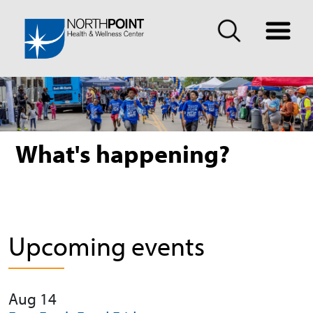
What's happening?
Upcoming events
Aug 14