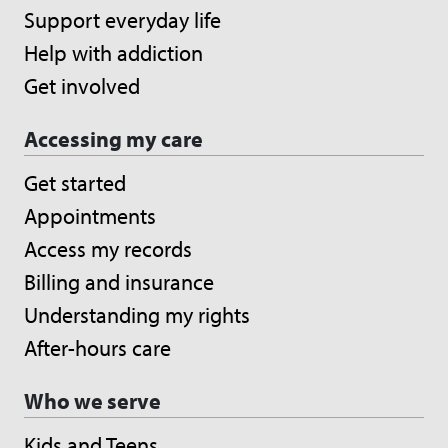
Support everyday life
Help with addiction
Get involved
Accessing my care
Get started
Appointments
Access my records
Billing and insurance
Understanding my rights
After-hours care
Who we serve
Kids and Teens