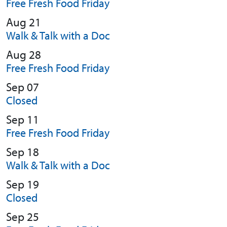
Free Fresh Food Friday
Aug 21
Walk & Talk with a Doc
Aug 28
Free Fresh Food Friday
Sep 07
Closed
Sep 11
Free Fresh Food Friday
Sep 18
Walk & Talk with a Doc
Sep 19
Closed
Sep 25