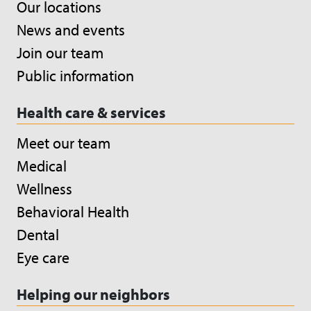
Our locations
News and events
Join our team
Public information
Health care & services
Meet our team
Medical
Wellness
Behavioral Health
Dental
Eye care
Helping our neighbors