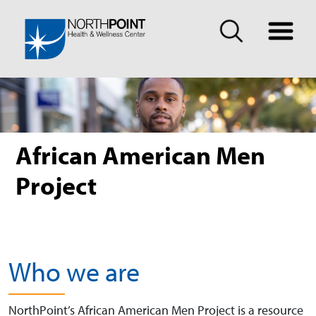
African American Men
Project
Who we are
NorthPoint’s African American Men Project is a resource