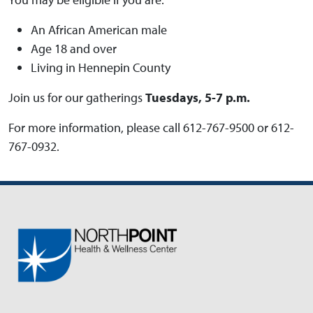
An African American male
Age 18 and over
Living in Hennepin County
Join us for our gatherings
Tuesdays, 5-7 p.m.
For more information, please call 612-767-9500 or 612-
767-0932.