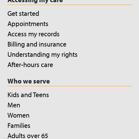
Get started
Appointments
Access my records
Billing and insurance
Understanding my rights
After-hours care
Who we serve
Kids and Teens
Men
Women
Families
Adults over 65