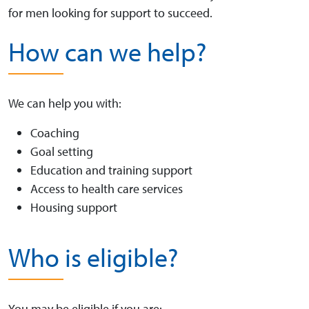
for men looking for support to succeed.
How can we help?
We can help you with:
Coaching
Goal setting
Education and training support
Access to health care services
Housing support
Who is eligible?
You may be eligible if you are: