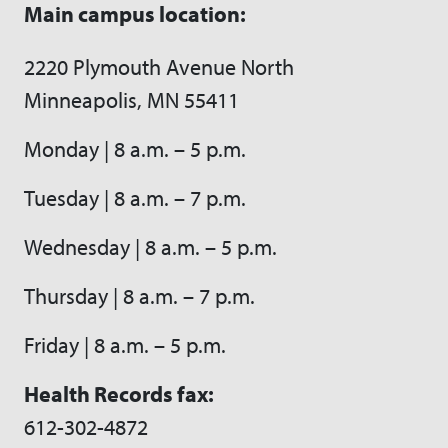
Main campus location:
2220 Plymouth Avenue North
Minneapolis, MN 55411
Monday | 8 a.m. – 5 p.m.
Tuesday | 8 a.m. – 7 p.m.
Wednesday | 8 a.m. – 5 p.m.
Thursday | 8 a.m. – 7 p.m.
Friday | 8 a.m. – 5 p.m.
Health Records fax:
612-302-4872