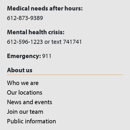
Medical needs after hours:
612-873-9389
Mental health crisis:
612-596-1223 or text 741741
Emergency:
911
About us
Who we are
Our locations
News and events
Join our team
Public information