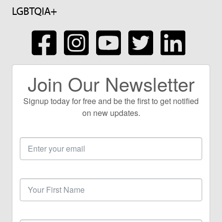
LGBTQIA+
Join Our Newsletter
Signup today for free and be the first to get notified
on new updates.
Email
Address
First
Name
Last