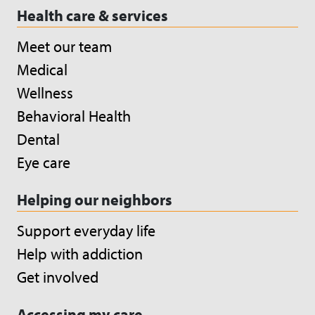
Health care & services
Meet our team
Medical
Wellness
Behavioral Health
Dental
Eye care
Helping our neighbors
Support everyday life
Help with addiction
Get involved
Accessing my care